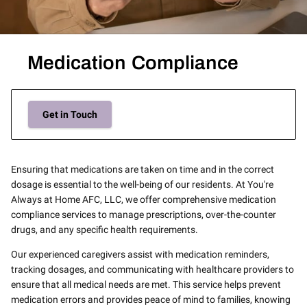
Medication Compliance
Get in Touch
Ensuring that medications are taken on time and in the correct
dosage is essential to the well-being of our residents. At You're
Always at Home AFC, LLC, we offer comprehensive medication
compliance services to manage prescriptions, over-the-counter
drugs, and any specific health requirements.
Our experienced caregivers assist with medication reminders,
tracking dosages, and communicating with healthcare providers to
ensure that all medical needs are met. This service helps prevent
medication errors and provides peace of mind to families, knowing