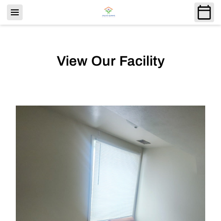
View Our Facility