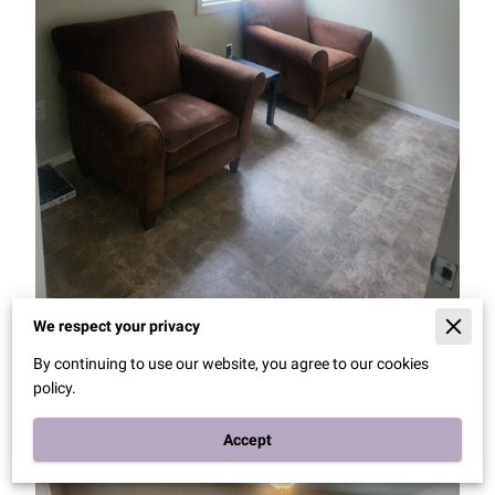
We respect your privacy
By continuing to use our website, you agree to our cookies
policy.
Accept