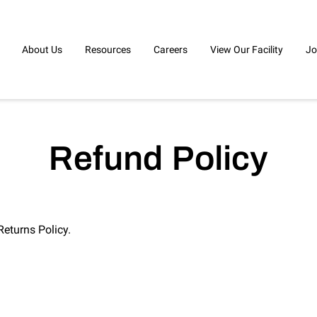
About Us
Resources
Careers
View Our Facility
Jo
Refund Policy
Returns Policy.