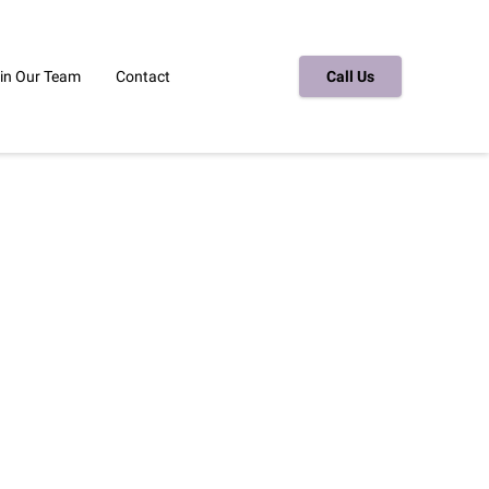
in Our Team
Contact
Call Us