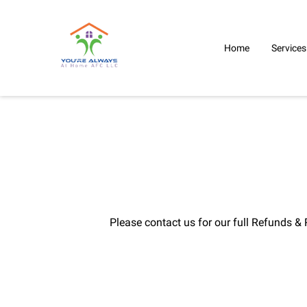
Home
Services
Please contact us for our full Refunds & 