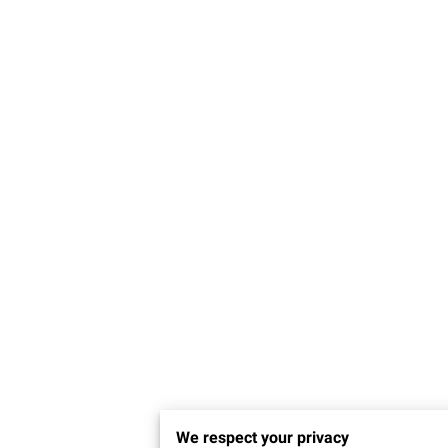
We respect your privacy